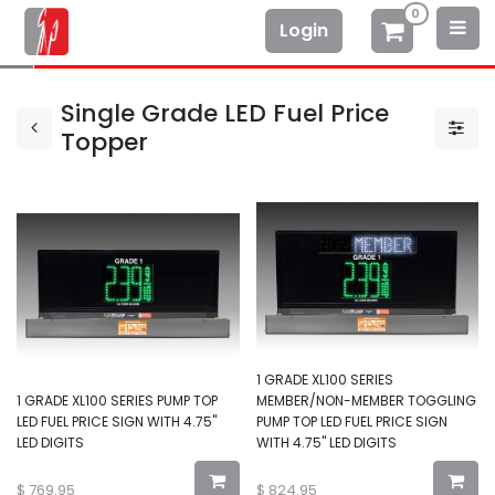
0
Login
Single Grade LED Fuel Price
Topper
1 GRADE XL100 SERIES
1 GRADE XL100 SERIES PUMP TOP
MEMBER/NON-MEMBER TOGGLING
LED FUEL PRICE SIGN WITH 4.75"
PUMP TOP LED FUEL PRICE SIGN
LED DIGITS
WITH 4.75" LED DIGITS
$
769.95
$
824.95