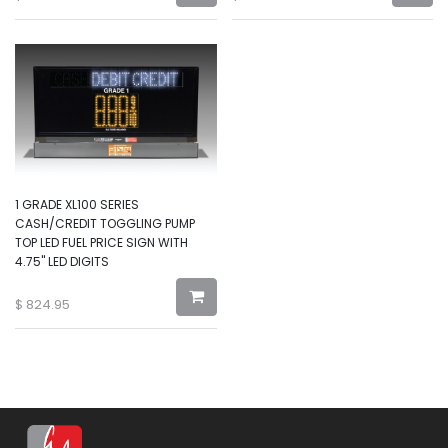
1 GRADE XL100 SERIES
CASH/CREDIT TOGGLING PUMP
TOP LED FUEL PRICE SIGN WITH
4.75" LED DIGITS
$
824.95