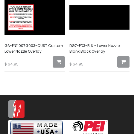
GA-EN11007G003-CUST Custom
DG7-PD3-BLK - Lower Nozzle
Lower Nozzle Overlay
Blank Black Overlay
$
64.95
$
64.95