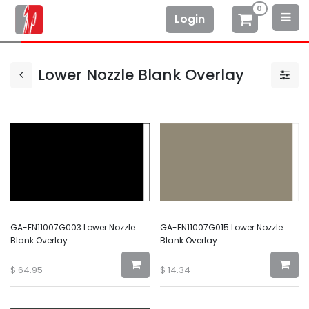
0
Login
Lower Nozzle Blank Overlay
GA-EN11007G003 Lower Nozzle
GA-EN11007G015 Lower Nozzle
Blank Overlay
Blank Overlay
$
64.95
$
14.34