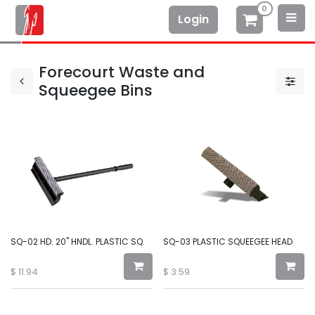
0
Login
Forecourt Waste and
Squeegee Bins
SQ-02 HD. 20" HNDL. PLASTIC SQ.
SQ-03 PLASTIC SQUEEGEE HEAD
$
11.94
$
3.59