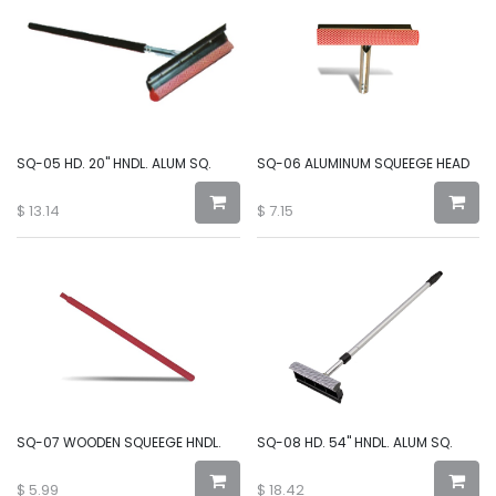
SQ-05 HD. 20" HNDL. ALUM SQ.
SQ-06 ALUMINUM SQUEEGE HEAD
$
13.14
$
7.15
SQ-07 WOODEN SQUEEGE HNDL.
SQ-08 HD. 54" HNDL. ALUM SQ.
$
5.99
$
18.42