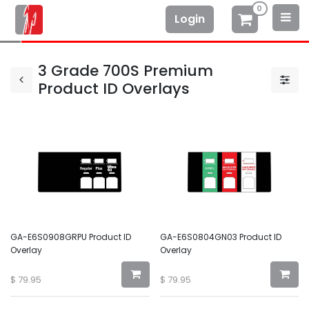
0
Login
3 Grade 700S Premium
Product ID Overlays
GA-E6S0908GRPU Product ID
GA-E6S0804GN03 Product ID
Overlay
Overlay
$
79.95
$
79.95