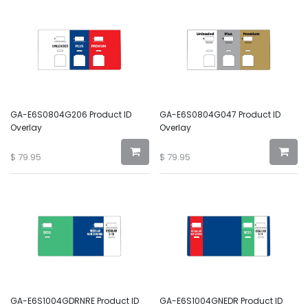
GA-E6S0804G206 Product ID
GA-E6S0804G047 Product ID
Overlay
Overlay
$
79.95
$
79.95
GA-E6S1004GDRNRE Product ID
GA-E6S1004GNEDR Product ID