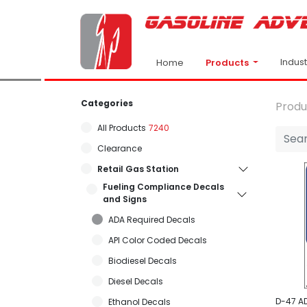
Indus
Products
Home
Categories
Produ
All Products
7240
Clearance
Retail Gas Station
Fueling Compliance Decals
and Signs
ADA Required Decals
API Color Coded Decals
Biodiesel Decals
Diesel Decals
D-47 A
Ethanol Decals