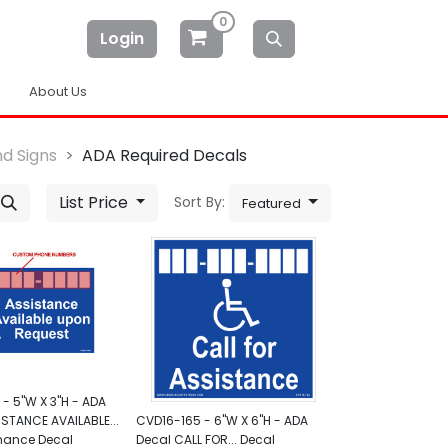
0
Login
About Us
d Signs
ADA Required Decals
List Price
Sort By:
Featured
- 5"W X 3"H - ADA
ISTANCE AVAILABLE...
CVD16-165 - 6"W X 6"H - ADA
mance Decal
Decal CALL FOR... Decal