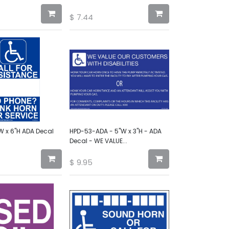
$
7.44
W x 6"H ADA Decal
HPD-53-ADA - 5"W x 3"H - ADA
Decal - WE VALUE...
$
9.95