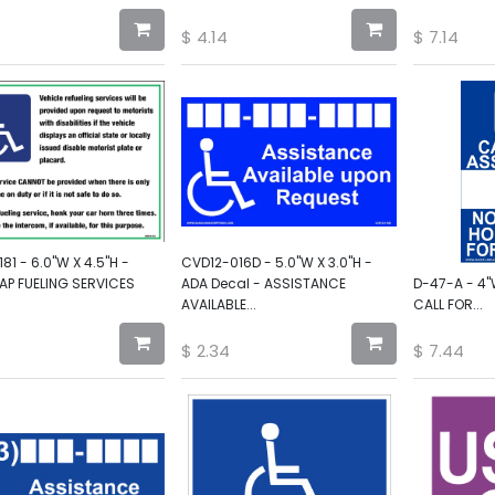
$
4.14
$
7.14
81 - 6.0"W X 4.5"H -
CVD12-016D - 5.0"W X 3.0"H -
AP FUELING SERVICES
ADA Decal - ASSISTANCE
D-47-A - 4"
AVAILABLE...
CALL FOR...
$
2.34
$
7.44