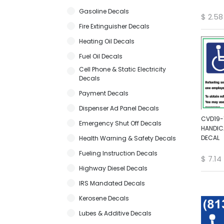
Gasoline Decals
$
2.58
Fire Extinguisher Decals
Heating Oil Decals
Fuel Oil Decals
Cell Phone & Static Electricity
Decals
Payment Decals
Dispenser Ad Panel Decals
CVD19-1
Emergency Shut Off Decals
HANDIC
DECAL
Health Warning & Safety Decals
Fueling Instruction Decals
$
7.14
Highway Diesel Decals
IRS Mandated Decals
Kerosene Decals
Lubes & Additive Decals