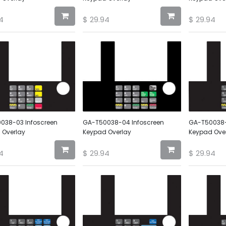
4
$
29.94
$
29.94
038-03 Infoscreen
GA-T50038-04 Infoscreen
GA-T50038-
 Overlay
Keypad Overlay
Keypad Ove
4
$
29.94
$
29.94