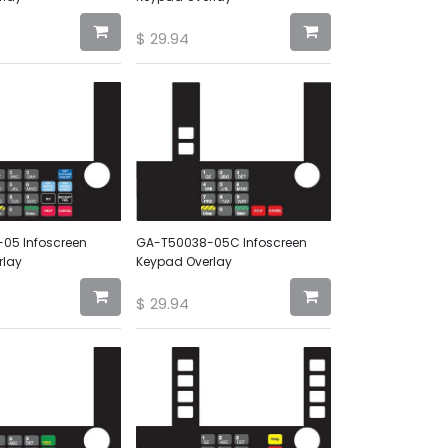
$
29.94
05 Infoscreen
GA-T50038-05C Infoscreen
rlay
Keypad Overlay
$
29.94