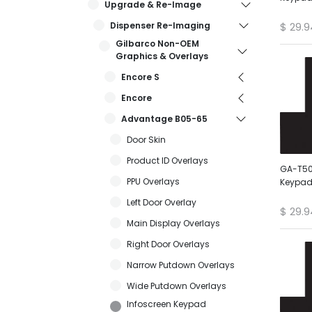
Upgrade & Re-Image
Dispenser Re-Imaging
$
29.9
Gilbarco Non-OEM
Graphics & Overlays
Encore S
Encore
Advantage B05-65
Door Skin
Product ID Overlays
GA-T50
PPU Overlays
Keypad
Left Door Overlay
$
29.9
Main Display Overlays
Right Door Overlays
Narrow Putdown Overlays
Wide Putdown Overlays
Infoscreen Keypad