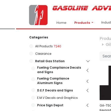
Indus
Products
Home
Categories
Produ
Gi
All Products
7240
Clearance
Retail Gas Station
Fueling Compliance Decals
and Signs
Fueling Compliance
Aluminum Signs
D.E.F Decals and Signs
E.M.V Decals and Graphics
Price Sign Depot
GA-T50
Keypad