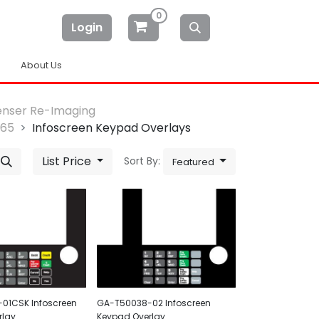
0
Login
About Us
enser Re-Imaging
-65
Infoscreen Keypad Overlays
List Price
Sort By:
Featured
01CSK Infoscreen
GA-T50038-02 Infoscreen
rlay
Keypad Overlay