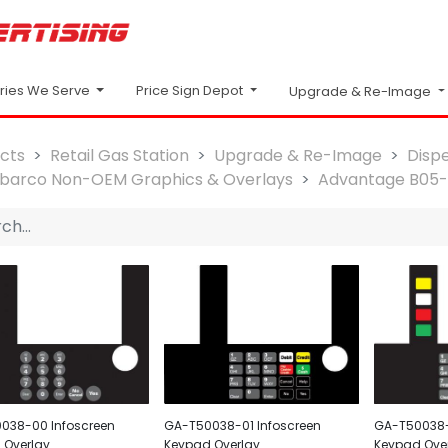
Price Sign Depot
tries We Serve
Upgrade & Re-Image
cts
Retail Gas Station
Upgrade & Re-Image
Disp
lbarco Non-OEM Graphics & Overlays
Advantage B05
038-00 Infoscreen
GA-T50038-01 Infoscreen
GA-T50038-
 Overlay
Keypad Overlay
Keypad Ove