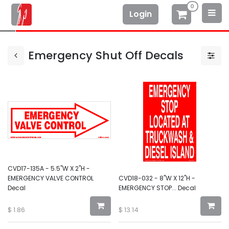
0
Login
Emergency Shut Off Decals
CVD17-135A - 5.5"W X 2"H -
EMERGENCY VALVE CONTROL
CVD18-032 - 8"W X 12"H -
Decal
EMERGENCY STOP... Decal
$
1.86
$
13.14