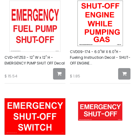
CVD09-174 - 6.0"W X 6.0"H -
CVD-HTZ53 - 12" W x 12" H -
Fueling Instruction Decal - SHUT-
EMERGENCY PUMP SHUT OFF Decal
OFF ENGINE...
$
15.54
$
1.85