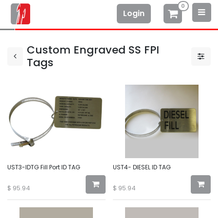
0
Login
Custom Engraved SS FPI
Tags
UST3-IDTG Fill Port ID TAG
UST4- DIESEL ID TAG
$
95.94
$
95.94