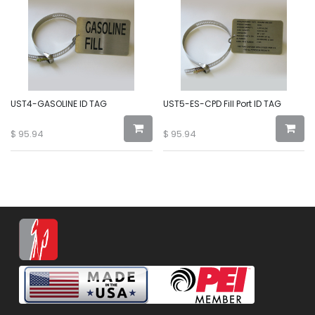
UST4-GASOLINE ID TAG
UST5-ES-CPD Fill Port ID TAG
$
95.94
$
95.94