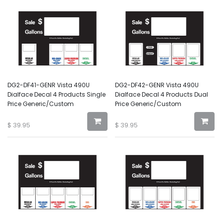
DG2-DF41-GENR Vista 490U
DG2-DF42-GENR Vista 490U
Dialface Decal 4 Products Single
Dialface Decal 4 Products Dual
Price Generic/Custom
Price Generic/Custom
$
39.95
$
39.95