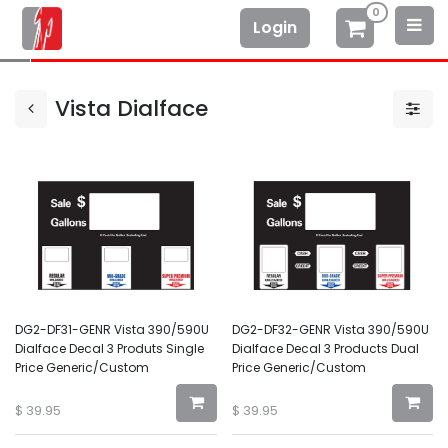
0
Login
Vista Dialface
DG2-DF31-GENR Vista 390/590U
DG2-DF32-GENR Vista 390/590U
Dialface Decal 3 Produts Single
Dialface Decal 3 Products Dual
Price Generic/Custom
Price Generic/Custom
$
39.95
$
39.95