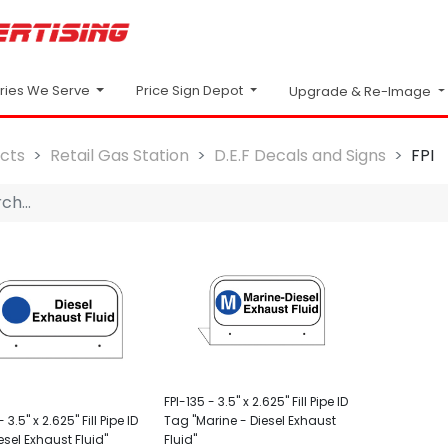
Price Sign Depot
tries We Serve
Upgrade & Re-Image
cts
Retail Gas Station
D.E.F Decals and Signs
FPI
FPI-135 - 3.5" x 2.625" Fill Pipe ID
 3.5" x 2.625" Fill Pipe ID
Tag "Marine - Diesel Exhaust
esel Exhaust Fluid"
Fluid"