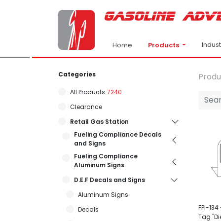
Indus
Products
Home
Categories
Produ
All Products
7240
Clearance
Retail Gas Station
Fueling Compliance Decals
and Signs
Fueling Compliance
Aluminum Signs
D.E.F Decals and Signs
Aluminum Signs
FPI-134 -
Decals
Tag "Di