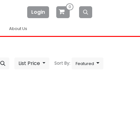
0
Login
About Us
List Price
Sort By:
Featured