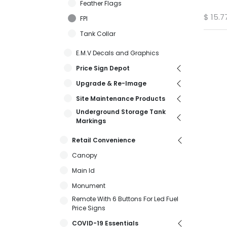
Feather Flags
$
15.7
FPI
Tank Collar
E.M.V Decals and Graphics
Price Sign Depot
Upgrade & Re-Image
Site Maintenance Products
Underground Storage Tank
Markings
Retail Convenience
Canopy
Main Id
Monument
Remote With 6 Buttons For Led Fuel
Price Signs
COVID-19 Essentials