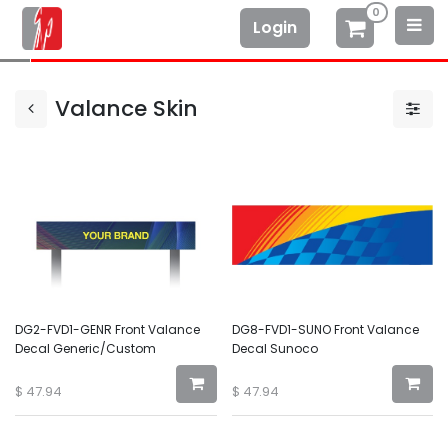
0
Login
Valance Skin
DG2-FVD1-GENR Front Valance
DG8-FVD1-SUNO Front Valance
Decal Generic/Custom
Decal Sunoco
$
47.94
$
47.94