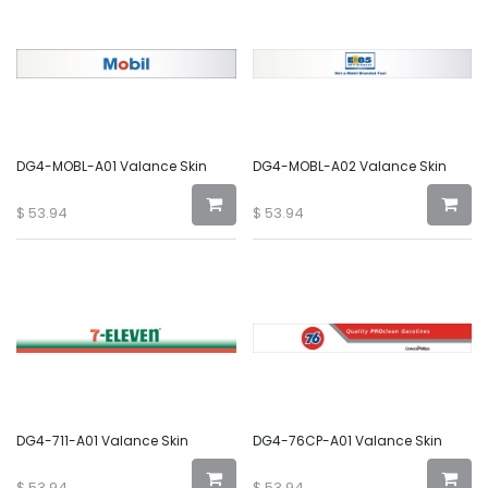
DG4-MOBL-A01 Valance Skin
DG4-MOBL-A02 Valance Skin
$
53.94
$
53.94
DG4-711-A01 Valance Skin
DG4-76CP-A01 Valance Skin
$
53.94
$
53.94