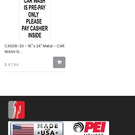
CAS08-20 - 16" x 24" Metal - CAR
WASH IS...
$
47.94