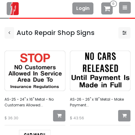
0
Login
Auto Repair Shop Signs
AS-25 - 24" x 16" Metal - No
AS-26 - 26" x 18" Metal - Make
Customers Allowed...
Payment...
$
36.30
$
43.56