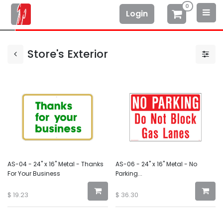
0
Login
Store's Exterior
AS-04 - 24" x 16" Metal - Thanks
AS-06 - 24" x 16" Metal - No
For Your Business
Parking...
$
19.23
$
36.30