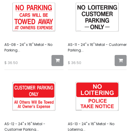
AS-08 - 24" x 16" Metal - No
AS-11 - 24" x 16" Metal - Customer
Parking...
Parking...
$
36.50
$
36.50
AS-12 - 24" x 16" Metal -
AS-13 - 24" x 16" Metal - No
Customer Parking...
Loitering...