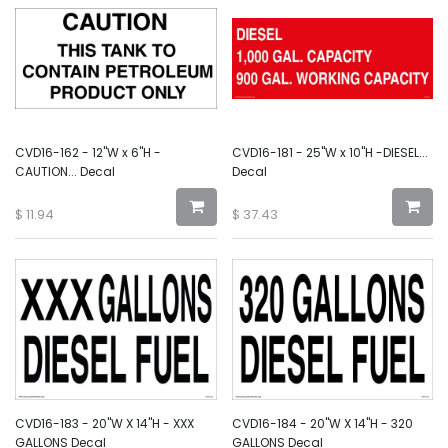
CVD16-162 - 12"W x 6"H -
CVD16-181 - 25"W x 10"H -DIESEL...
CAUTION... Decal
Decal
$
11.94
$
37.43
CVD16-183 - 20"W X 14"H - XXX
CVD16-184 - 20"W X 14"H - 320
GALLONS Decal
GALLONS Decal