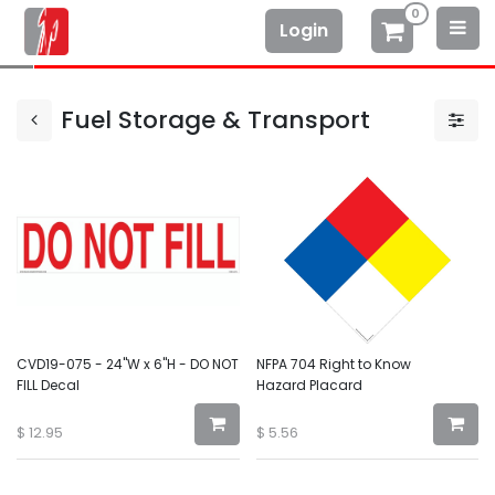
0
Login
Fuel Storage & Transport
CVD19-075 - 24"W x 6"H - DO NOT
NFPA 704 Right to Know
FILL Decal
Hazard Placard
$
12.95
$
5.56