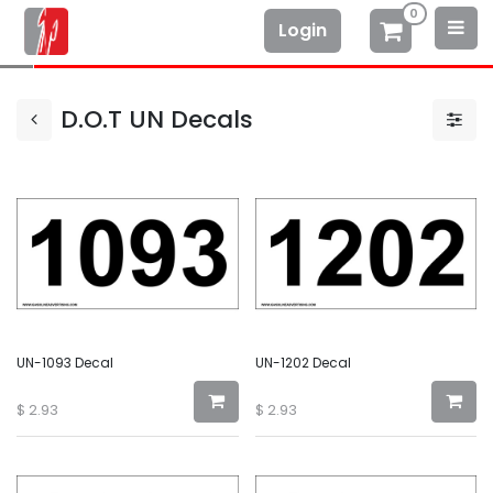
0
Login
D.O.T UN Decals
UN-1093 Decal
UN-1202 Decal
$
2.93
$
2.93