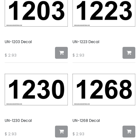
UN-1203 Decal
UN-1223 Decal
$
2.93
$
2.93
UN-1230 Decal
UN-1268 Decal
$
2.93
$
2.93