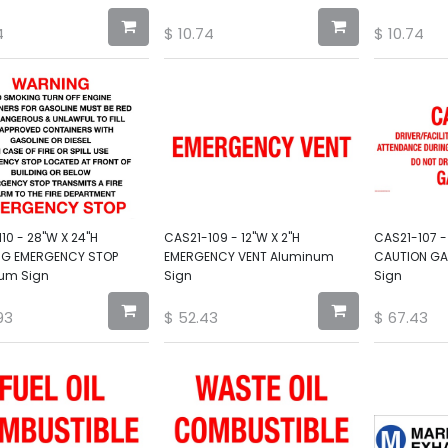
4
$
10.74
$
10.74
10 - 28"W X 24"H
CAS21-109 - 12"W X 2"H
CAS21-107 -
G EMERGENCY STOP
EMERGENCY VENT Aluminum
CAUTION GA
um Sign
Sign
Sign
93
$
52.43
$
67.43