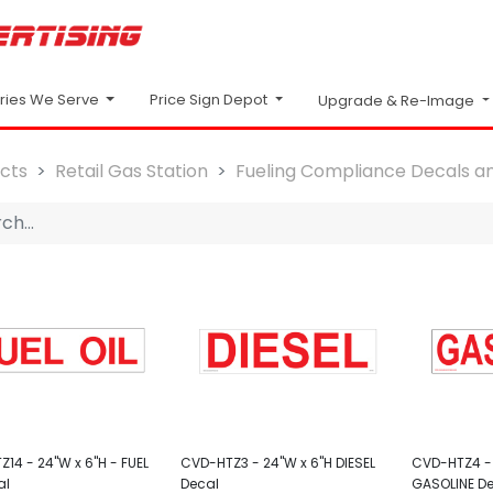
Price Sign Depot
tries We Serve
Upgrade & Re-Image
cts
Retail Gas Station
Fueling Compliance Decals an
14 - 24"W x 6"H - FUEL
CVD-HTZ3 - 24"W x 6"H DIESEL
CVD-HTZ4 - 
al
Decal
GASOLINE D