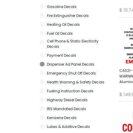
Gasoline Decals
$
10.7
Fire Extinguisher Decals
Heating Oil Decals
Fuel Oil Decals
Cell Phone & Static Electricity
Decals
Payment Decals
Dispenser Ad Panel Decals
CAS21-1
Emergency Shut Off Decals
WARNIN
Alumin
Health Warning & Safety Decals
Fueling Instruction Decals
$
149.
Highway Diesel Decals
IRS Mandated Decals
Kerosene Decals
Lubes & Additive Decals