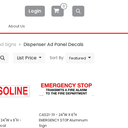
0
Login
About Us
d Signs
Dispenser Ad Panel Decals
List Price
Sort By:
Featured
CAS21-111 - 24"W X 6"H
24"W x 6"H -
EMERGENCY STOP Aluminum
ecal
Sign