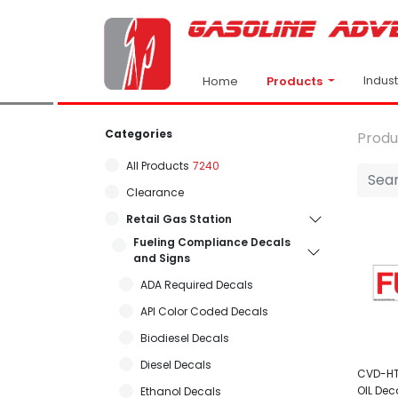
Indus
Products
Home
Categories
Produ
All Products
7240
Clearance
Retail Gas Station
Fueling Compliance Decals
and Signs
ADA Required Decals
API Color Coded Decals
Biodiesel Decals
Diesel Decals
CVD-HTZ
OIL Dec
Ethanol Decals