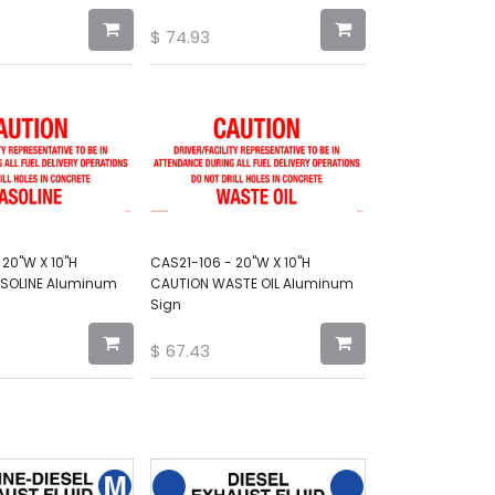
$
74.93
 20"W X 10"H
CAS21-106 - 20"W X 10"H
SOLINE Aluminum
CAUTION WASTE OIL Aluminum
Sign
$
67.43