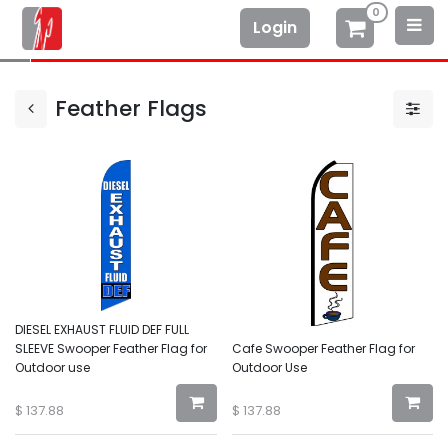
0
Login
Feather Flags
DIESEL EXHAUST FLUID DEF FULL
SLEEVE Swooper Feather Flag for
Cafe Swooper Feather Flag for
Outdoor use
Outdoor Use
$
137.88
$
137.88