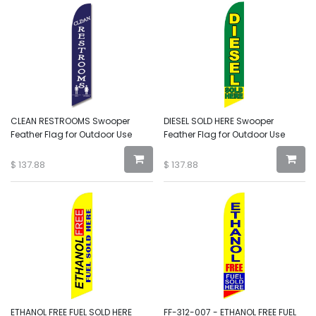
CLEAN RESTROOMS Swooper
DIESEL SOLD HERE Swooper
Feather Flag for Outdoor Use
Feather Flag for Outdoor Use
$
137.88
$
137.88
ETHANOL FREE FUEL SOLD HERE
FF-312-007 - ETHANOL FREE FUEL