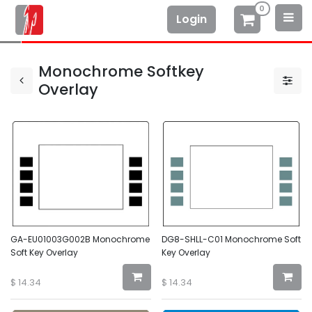
0
Login
Monochrome Softkey
Overlay
GA-EU01003G002B Monochrome
DG8-SHLL-C01 Monochrome Soft
Soft Key Overlay
Key Overlay
$
14.34
$
14.34