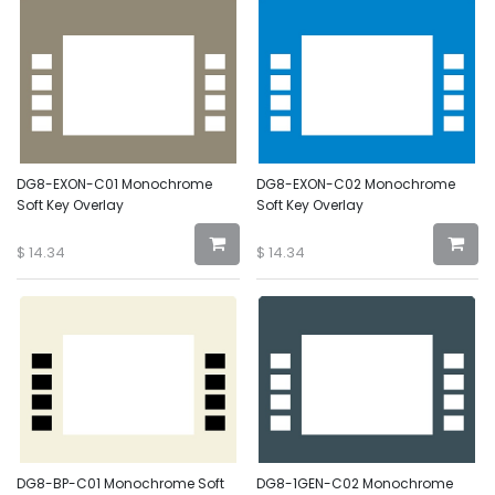
DG8-EXON-C01 Monochrome
DG8-EXON-C02 Monochrome
Soft Key Overlay
Soft Key Overlay
$
14.34
$
14.34
DG8-BP-C01 Monochrome Soft
DG8-1GEN-C02 Monochrome