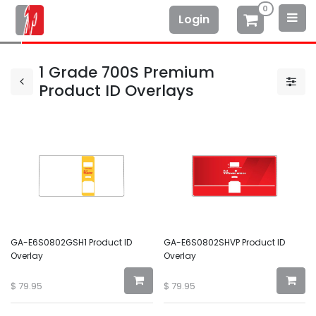
0
Login
1 Grade 700S Premium
Product ID Overlays
GA-E6S0802GSH1 Product ID
GA-E6S0802SHVP Product ID
Overlay
Overlay
$
79.95
$
79.95