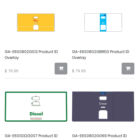
GA-E6S0802G012 Product ID
GA-E6S0802GBREG Product ID
Overlay
Overlay
$
79.95
$
79.95
GA-E6S1032G007 Product ID
GA-E6S0802G069 Product ID