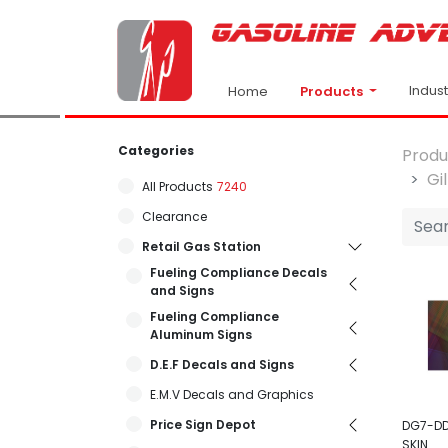
Indus
Products
Home
Categories
Produ
Gi
All Products
7240
Clearance
Retail Gas Station
Fueling Compliance Decals
and Signs
Fueling Compliance
Aluminum Signs
D.E.F Decals and Signs
E.M.V Decals and Graphics
Price Sign Depot
DG7-DD
SKIN