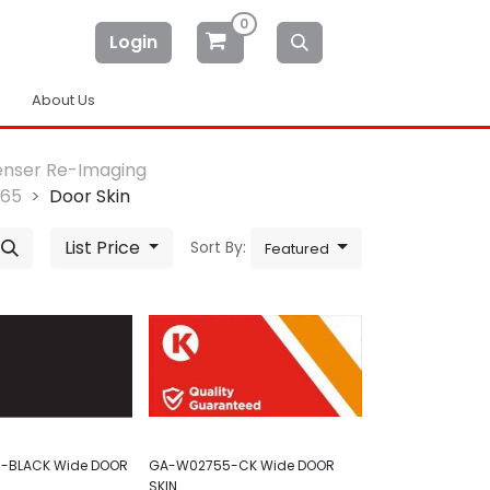
0
Login
About Us
enser Re-Imaging
-65
Door Skin
List Price
Sort By:
Featured
-BLACK Wide DOOR
GA-W02755-CK Wide DOOR
SKIN