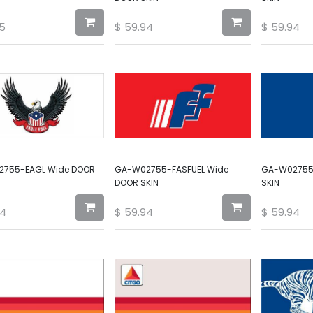
5
$
59.94
$
59.94
755-EAGL Wide DOOR
GA-W02755-FASFUEL Wide
GA-W02755
DOOR SKIN
SKIN
94
$
59.94
$
59.94