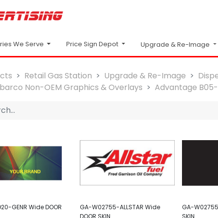
Price Sign Depot
tries We Serve
Upgrade & Re-Image
cts
Retail Gas Station
Upgrade & Re-Image
Disp
lbarco Non-OEM Graphics & Overlays
Advantage B05
20-GENR Wide DOOR
GA-W02755-ALLSTAR Wide
GA-W02755
DOOR SKIN
SKIN