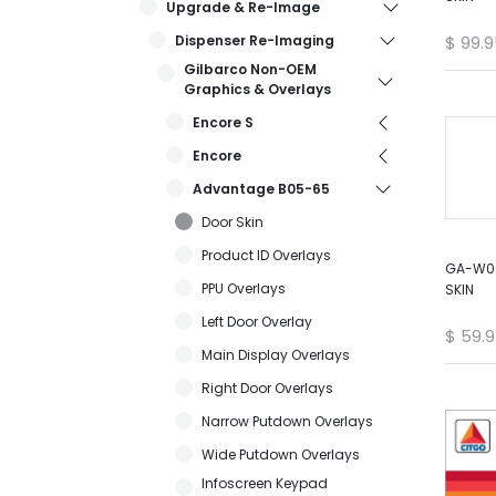
Upgrade & Re-Image
Dispenser Re-Imaging
$
99.9
Gilbarco Non-OEM
Graphics & Overlays
Encore S
Encore
Advantage B05-65
Door Skin
Product ID Overlays
GA-W02
PPU Overlays
SKIN
Left Door Overlay
$
59.
Main Display Overlays
Right Door Overlays
Narrow Putdown Overlays
Wide Putdown Overlays
Infoscreen Keypad