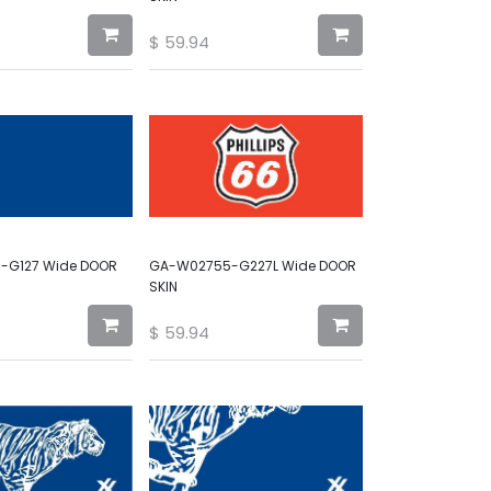
$
59.94
-G127 Wide DOOR
GA-W02755-G227L Wide DOOR
SKIN
$
59.94