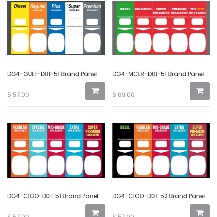
DG4-GULF-D01-51 Brand Panel
DG4-MCLR-D01-51 Brand Panel
$
57.00
$
69.00
DG4-CIGO-D01-51 Brand Panel
DG4-CIGO-D01-52 Brand Panel
$
57.00
$
57.00