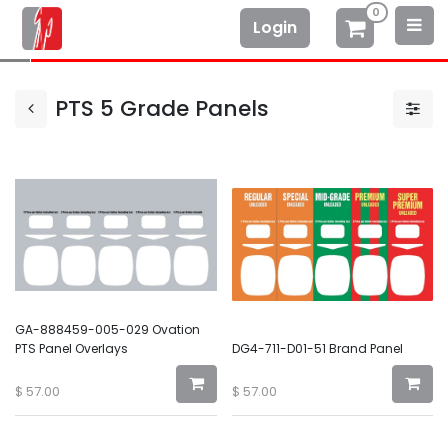
0
Login
PTS 5 Grade Panels
GA-888459-005-029 Ovation
PTS Panel Overlays
DG4-711-D01-51 Brand Panel
$
57.00
$
57.00