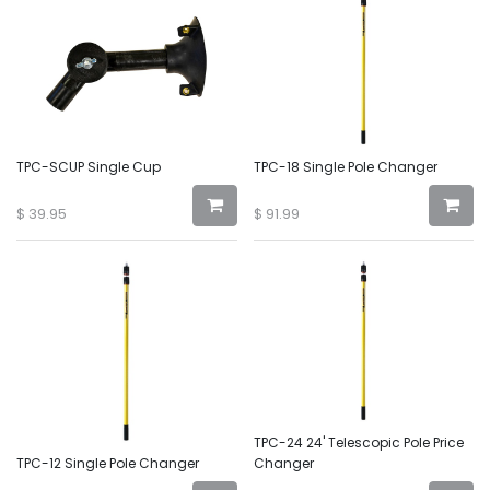
TPC-SCUP Single Cup
TPC-18 Single Pole Changer
$
39.95
$
91.99
TPC-24 24' Telescopic Pole Price
TPC-12 Single Pole Changer
Changer