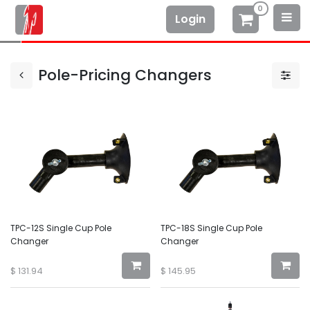
0
Login
Pole-Pricing Changers
TPC-12S Single Cup Pole
TPC-18S Single Cup Pole
Changer
Changer
$
131.94
$
145.95