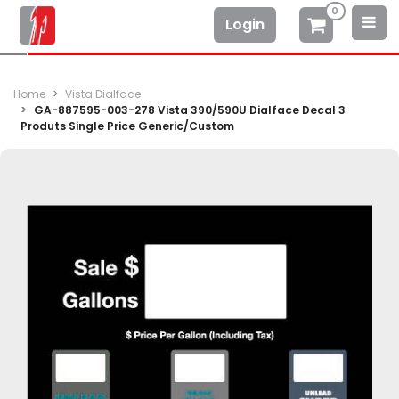
0
Login
Home
Vista Dialface
GA-887595-003-278 Vista 390/590U Dialface Decal 3
Produts Single Price Generic/Custom