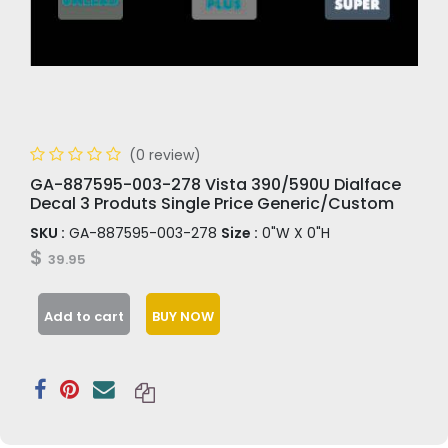
(0 review)
GA-887595-003-278 Vista 390/590U Dialface
Decal 3 Produts Single Price Generic/Custom
SKU :
GA-887595-003-278
Size :
0"W X 0"H
$
39.95
Add to cart
BUY NOW