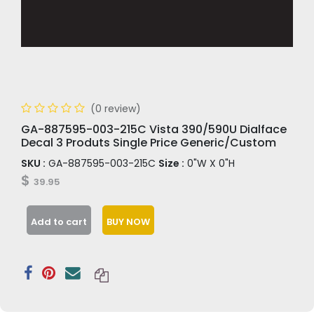
(0 review)
GA-887595-003-215C Vista 390/590U Dialface
Decal 3 Produts Single Price Generic/Custom
SKU :
GA-887595-003-215C
Size :
0"W X 0"H
$
39.95
Add to cart
BUY NOW