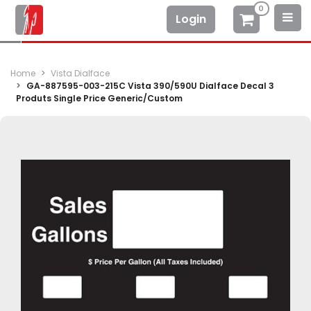
0
Login
Home
Vista Dialface
GA-887595-003-215C Vista 390/590U Dialface Decal 3
Produts Single Price Generic/Custom