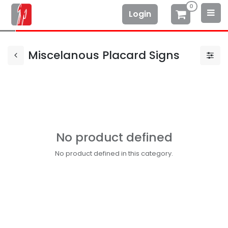
0
Login
Miscelanous Placard Signs
No product defined
No product defined in this category.