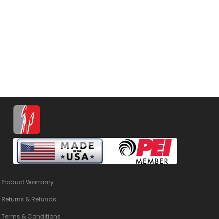
Product Warranty
Returns & Refunds
Terms & Conditions