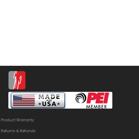
Product Warranty
Returns & Refunds