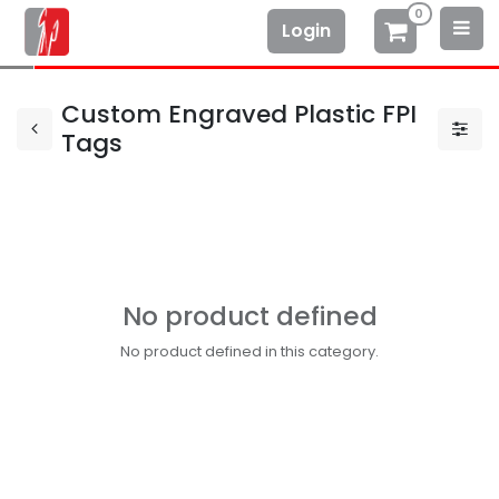
0
Login
Custom Engraved Plastic FPI
Tags
No product defined
No product defined in this category.