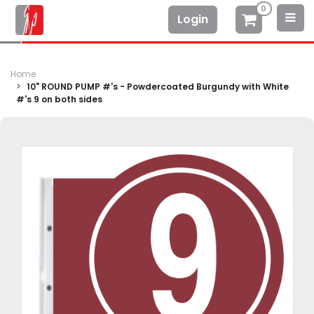
0
Login
Home
10" ROUND PUMP #'s - Powdercoated Burgundy with White
#'s 9 on both sides