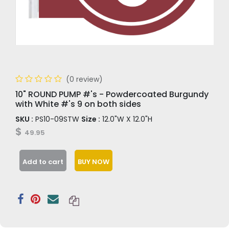
(0 review)
10" ROUND PUMP #'s - Powdercoated Burgundy
with White #'s 9 on both sides
SKU :
PS10-09STW
Size :
12.0"W X 12.0"H
$
49.95
Add to cart
BUY NOW