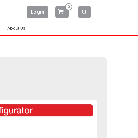
0
Login
About Us