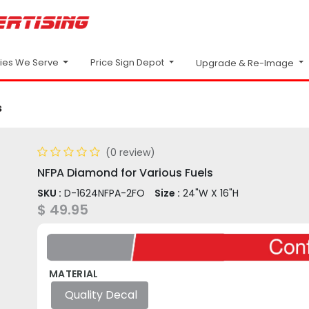
Price Sign Depot
ries We Serve
Upgrade & Re-Image
s
(0 review)
NFPA Diamond for Various Fuels
SKU :
D-1624NFPA-2FO
Size :
24"W X 16"H
$
49.95
MATERIAL
Quality Decal