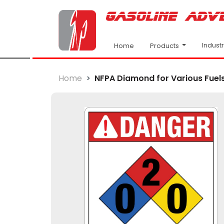
Indust
Products
Home
Home
NFPA Diamond for Various Fuel