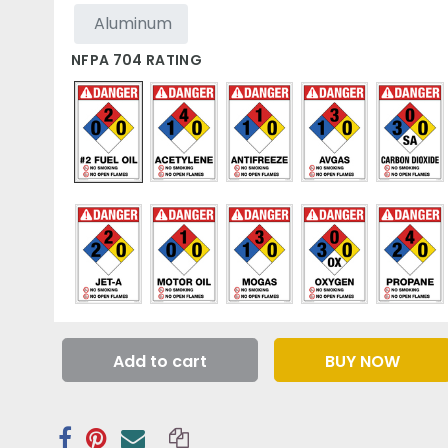
Aluminum
NFPA 704 RATING
Add to cart
BUY NOW