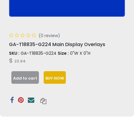
(0 review)
GA-T18835-G224 Main Display Overlays
SKU :
GA-T18835-G224
Size :
0"W X 0"H
$
23.94
Add to cart
BUY NOW