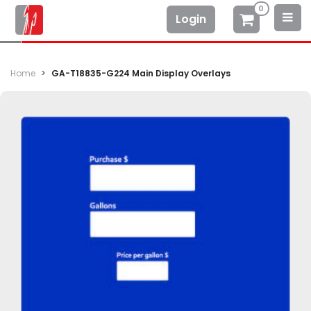
0
Login
Home
GA-T18835-G224 Main Display Overlays