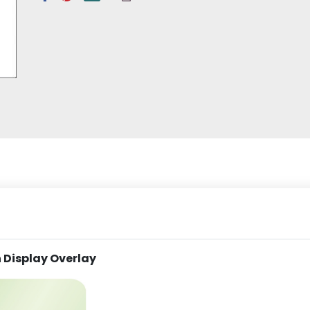
 Display Overlay