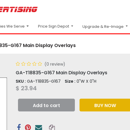
Price Sign Depot
ries We Serve
Upgrade & Re-Image
835-G167 Main Display Overlays
(0 review)
GA-T18835-G167 Main Display Overlays
SKU :
GA-T18835-G167
Size :
0"W X 0"H
$
23.94
Add to cart
BUY NOW