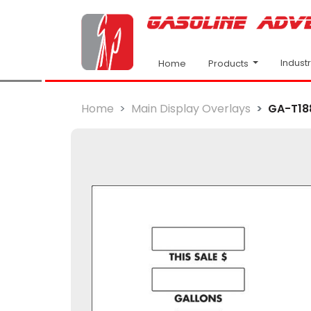
Indust
Products
Home
Home
Main Display Overlays
GA-T18