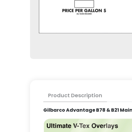
Product Description
Gilbarco Advantage B78 & B21 Main