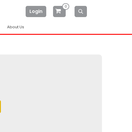
0
Login
About Us