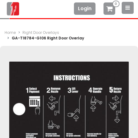
0
Login
Home
Right Door Overlays
GA-T18784-G106 Right Door Overlay