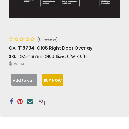
(0 review)
GA-T18784-G106 Right Door Overlay
SKU :
GA-T18784-G106
Size :
0"W X 0"H
$
23.94
Add to cart
BUY NOW