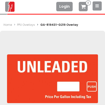
0
Login
Home
PPU Overlays
GA-R19431-G219 Overlay