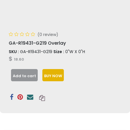
(0 review)
GA-R19431-G219 Overlay
SKU :
GA-R19431-G219
Size :
0"W X 0"H
$
18.60
Add to cart
BUY NOW