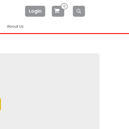
0
Login
About Us