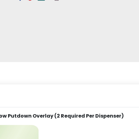
ow Putdown Overlay (2 Required Per Dispenser)