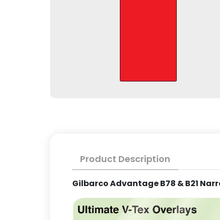
Product Description
Gilbarco Advantage B78 & B21 Narr