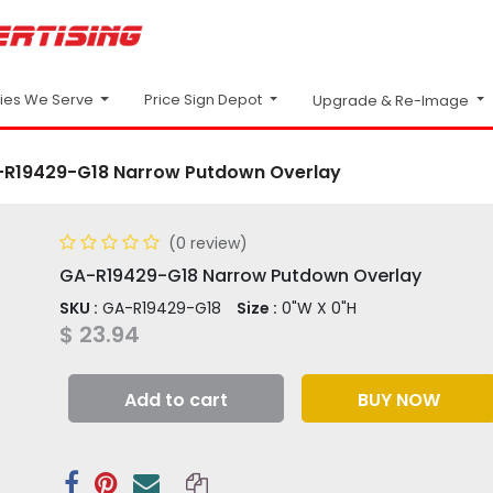
Price Sign Depot
ries We Serve
Upgrade & Re-Image
R19429-G18 Narrow Putdown Overlay
(0 review)
GA-R19429-G18 Narrow Putdown Overlay
SKU :
GA-R19429-G18
Size :
0"W X 0"H
$
23.94
Add to cart
BUY NOW