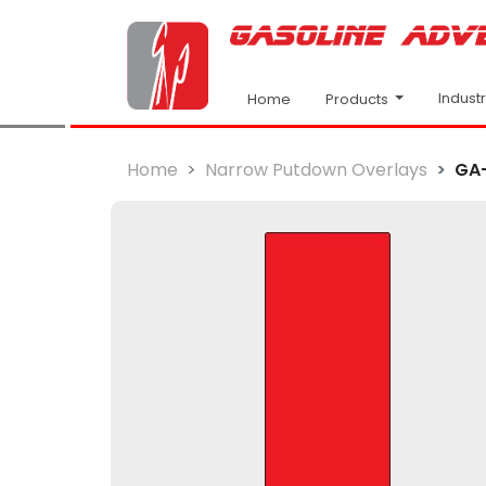
Indust
Products
Home
Home
Narrow Putdown Overlays
GA-