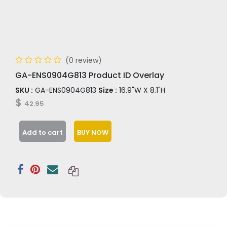
(0 review)
GA-ENS0904G813 Product ID Overlay
SKU :
GA-ENS0904G813
Size :
16.9"W X 8.1"H
$
42.95
Add to cart
BUY NOW