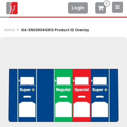
0
Login
Home
GA-ENS0904G813 Product ID Overlay