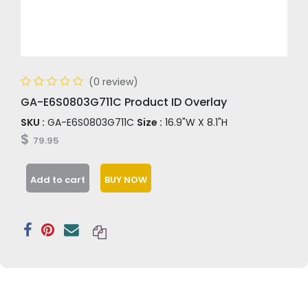
(0 review)
GA-E6S0803G711C Product ID Overlay
SKU :
GA-E6S0803G711C
Size :
16.9"W X 8.1"H
$
79.95
Add to cart
BUY NOW