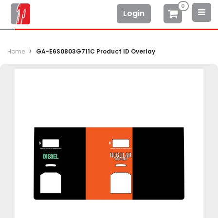
0
Login
Home
GA-E6S0803G711C Product ID Overlay