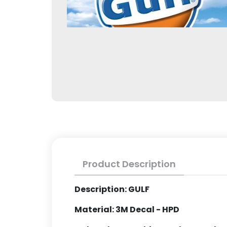
Product Description
Description: GULF
Material: 3M Decal - HPD