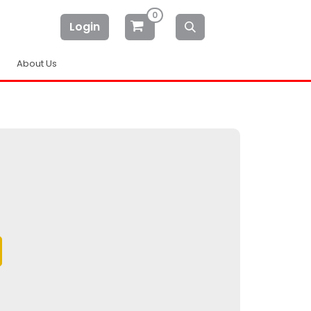
0
Login
About Us