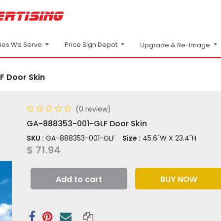
Price Sign Depot
ries We Serve
Upgrade & Re-Image
 Door Skin
(0 review)
GA-888353-001-GLF Door Skin
SKU :
GA-888353-001-GLF
Size :
45.6"W X 23.4"H
$
71.94
Add to cart
BUY NOW