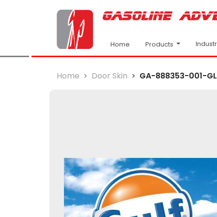
Indust
Products
Home
Home
Door Skin
GA-888353-001-GLF