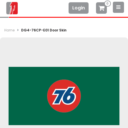
0
Login
Home
DG4-76CP-E01 Door Skin