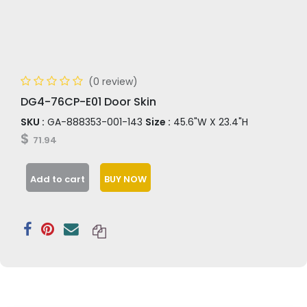
(0 review)
DG4-76CP-E01 Door Skin
SKU :
GA-888353-001-143
Size :
45.6"W X 23.4"H
$
71.94
Add to cart
BUY NOW