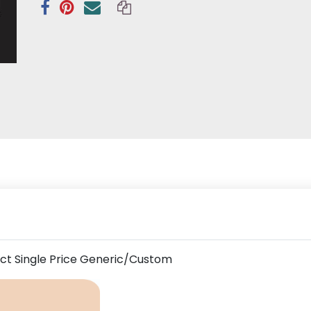
uct Single Price Generic/Custom