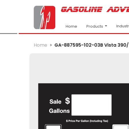
Indust
Products
Home
Home
GA-887595-102-03B Vista 390/5