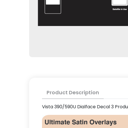
Product Description
Vista 390/590U Dialface Decal 3 Prod