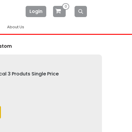
0
Login
About Us
ustom
l 3 Produts Single Price