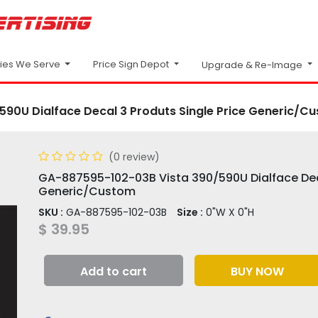
Price Sign Depot
ries We Serve
Upgrade & Re-Image
90U Dialface Decal 3 Produts Single Price Generic/C
(0 review)
GA-887595-102-03B Vista 390/590U Dialface Deca
Generic/Custom
SKU :
GA-887595-102-03B
Size :
0"W X 0"H
$
39.95
Add to cart
BUY NOW