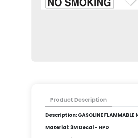
Product Description
Description: GASOLINE FLAMMABLE
Material: 3M Decal - HPD