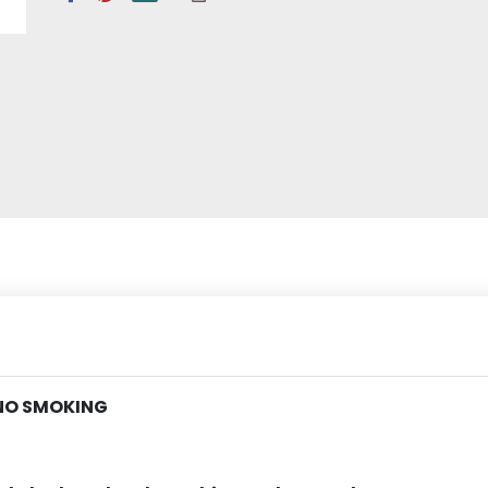
 NO SMOKING