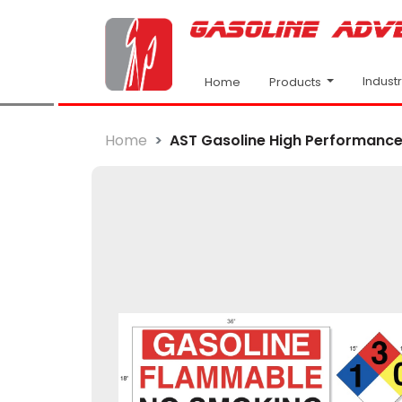
Indust
Products
Home
Home
AST Gasoline High Performance 