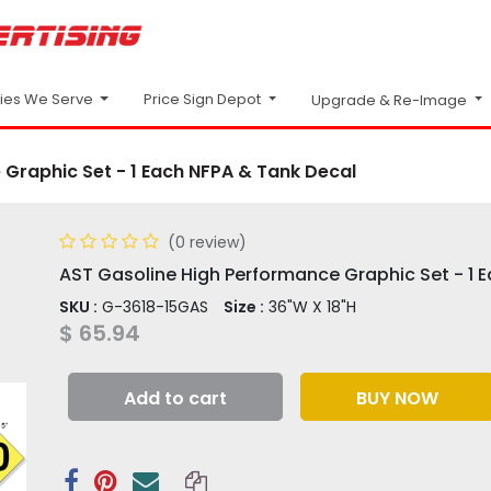
Price Sign Depot
ries We Serve
Upgrade & Re-Image
Graphic Set - 1 Each NFPA & Tank Decal
(0 review)
AST Gasoline High Performance Graphic Set - 1 
SKU :
G-3618-15GAS
Size :
36"W X 18"H
$
65.94
Add to cart
BUY NOW