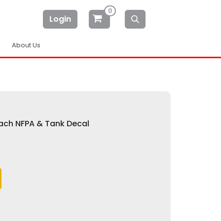
0
Login
About Us
Each NFPA & Tank Decal