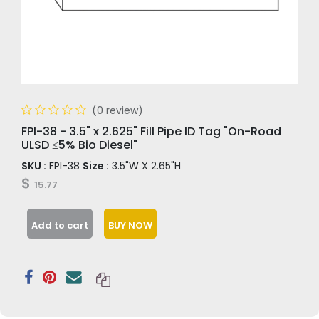
(0 review)
FPI-38 - 3.5" x 2.625" Fill Pipe ID Tag "On-Road
ULSD ≤5% Bio Diesel"
SKU :
FPI-38
Size :
3.5"W X 2.65"H
$
15.77
Add to cart
BUY NOW