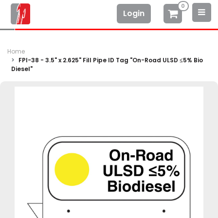
0
Login
Home
FPI-38 - 3.5" x 2.625" Fill Pipe ID Tag "On-Road ULSD ≤5% Bio
Diesel"