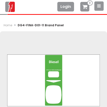
0
Login
Home
DG4-FINA-D01-11 Brand Panel