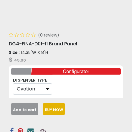
(0 review)
DG4-FINA-D01-11 Brand Panel
Size :
14.35"W X 8"H
$
45.00
DISPENSER TYPE
Add to cart
BUY NOW