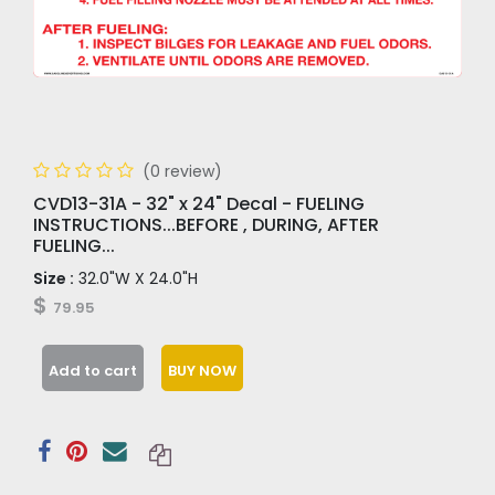
(0 review)
CVD13-31A - 32" x 24" Decal - FUELING
INSTRUCTIONS...BEFORE , DURING, AFTER
FUELING...
Size :
32.0"W X 24.0"H
$
79.95
Add to cart
BUY NOW