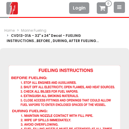
0
Login
Home
Marine Fueling
CVD13-31A - 32" x 24" Decal - FUELING
INSTRUCTIONS...BEFORE , DURING, AFTER FUELING...