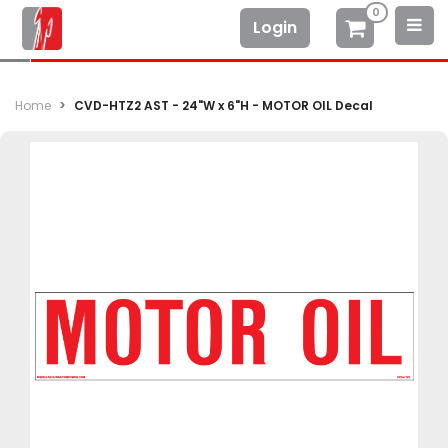
0
Login
Home
CVD-HTZ2 AST - 24"W x 6"H - MOTOR OIL Decal