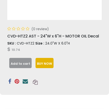
(0 review)
CVD-HTZ2 AST - 24"W x 6"H - MOTOR OIL Decal
SKU :
CVD-HTZ2
Size :
24.0"W X 6.0"H
$
10.74
Add to cart
BUY NOW