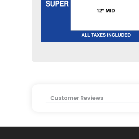
Customer Reviews