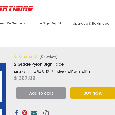
Price Sign Depot
ries We Serve
Upgrade & Re-Image
(0 review)
2 Grade Pylon Sign Face
SKU :
CSFL-4646-12-2
Size :
46"W X 46"H
$
367.89
Add to cart
BUY NOW