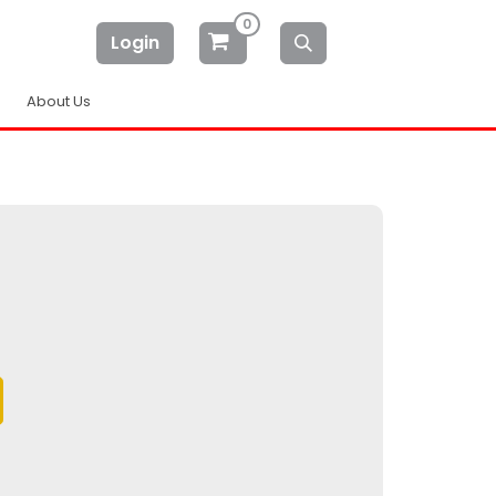
0
Login
About Us