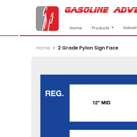
Indust
Products
Home
Home
2 Grade Pylon Sign Face