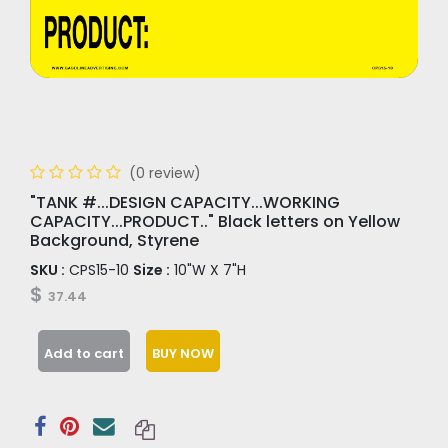
(0 review)
"TANK #...DESIGN CAPACITY...WORKING
CAPACITY...PRODUCT.." Black letters on Yellow
Background, Styrene
SKU :
CPS15-10
Size :
10"W X 7"H
$
37.44
Add to cart
BUY NOW