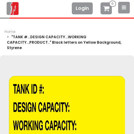
0
Login
Home
"TANK #...DESIGN CAPACITY...WORKING
CAPACITY...PRODUCT.." Black letters on Yellow Background,
Styrene