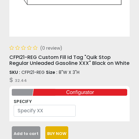
(0 review)
CFPI21-REG Custom Fill Id Tag "Quik Stop
Regular Unleaded Gasoline XXX" Black on White
SKU :
CFPI21-REG
Size :
8"W X 3"H
$
32.44
SPECIFY
Add to cart
BUY NOW