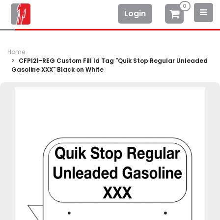
0
Login
Home
CFPI21-REG Custom Fill Id Tag "Quik Stop Regular Unleaded
Gasoline XXX" Black on White