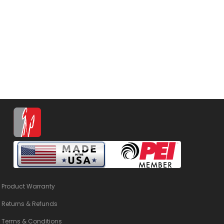
Product Warranty
Returns & Refunds
Terms & Conditions