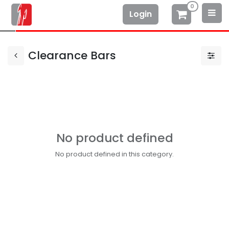
0
Login
Clearance Bars
No product defined
No product defined in this category.