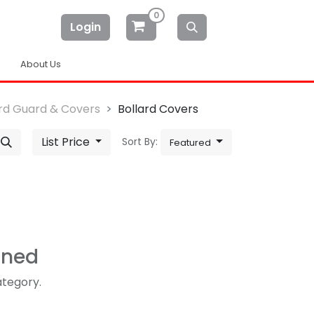
0
Login
About Us
ard Guard & Covers
Bollard Covers
List Price
Sort By:
Featured
ined
ategory.