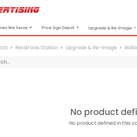
Price Sign Depot
tries We Serve
Upgrade & Re-Image
cts
Retail Gas Station
Upgrade & Re-Image
Boll
No product def
No product defined in this c