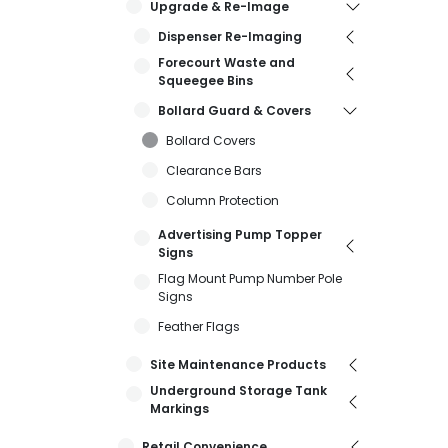
Upgrade & Re-Image
Dispenser Re-Imaging
Forecourt Waste and
Squeegee Bins
Bollard Guard & Covers
Bollard Covers
Clearance Bars
Column Protection
Advertising Pump Topper
Signs
Flag Mount Pump Number Pole
Signs
Feather Flags
Site Maintenance Products
Underground Storage Tank
Markings
Retail Convenience