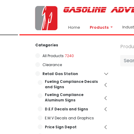
Indus
Products
Home
Categories
Produ
All Products
7240
Clearance
Retail Gas Station
Fueling Compliance Decals
and Signs
Fueling Compliance
Aluminum Signs
D.E.F Decals and Signs
E.M.V Decals and Graphics
Price Sign Depot