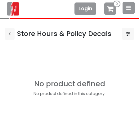
0
Login
Store Hours & Policy Decals
No product defined
No product defined in this category.