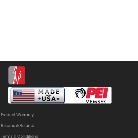
Product Warranty
Returns & Refunds
Terms & Conditions