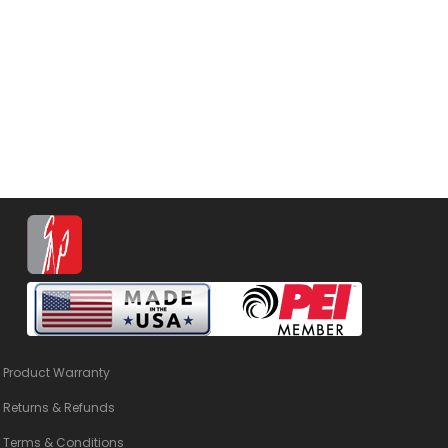
Product Warranty
Returns & Refunds
Terms & Conditions