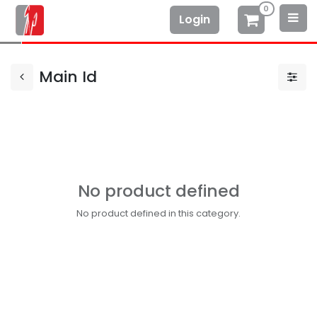
0
Login
Main Id
No product defined
No product defined in this category.